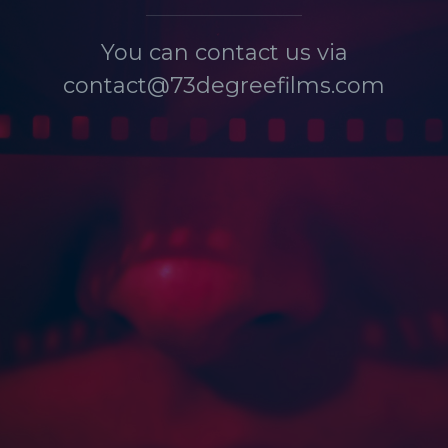
You can contact us via
contact@73degreefilms.com