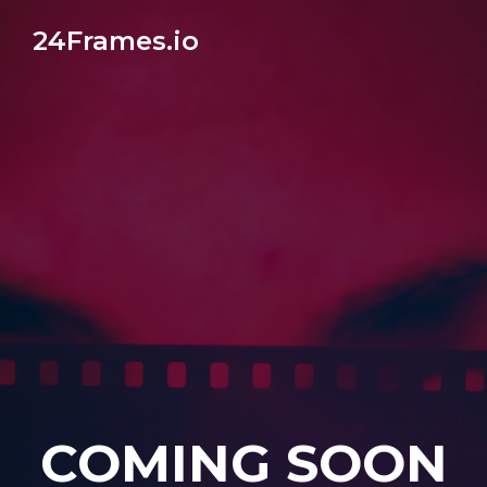
24Frames.io
COMING SOON